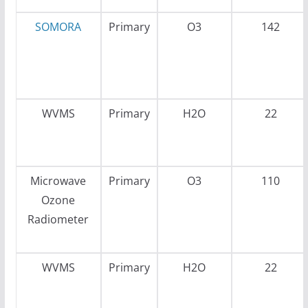
SOMORA
Primary
O3
142
WVMS
Primary
H2O
22
Microwave
Primary
O3
110
Ozone
Radiometer
WVMS
Primary
H2O
22