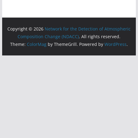
Copyright © 2026
Network for the Detection of Atmospheric
Composition Change (NDACC)
. All rights reserved.
Theme:
ColorMag
by ThemeGrill. Powered by
WordPress
.