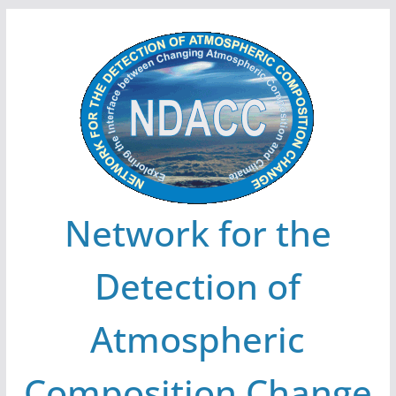
Skip
to
content
Network for the
Detection of
Atmospheric
Composition Change