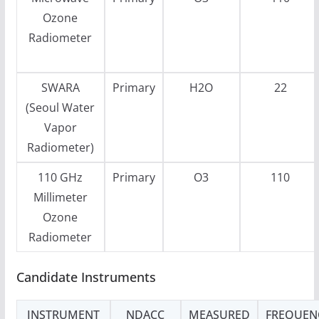
Ozone
Radiometer
SWARA
Primary
H2O
22
(Seoul Water
Vapor
Radiometer)
110 GHz
Primary
O3
110
Millimeter
Ozone
Radiometer
Candidate Instruments
INSTRUMENT
NDACC
MEASURED
FREQUEN