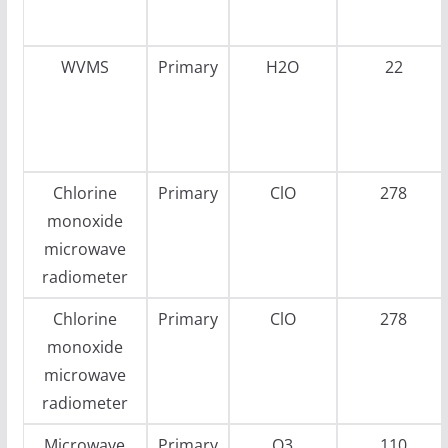
WVMS
Primary
H2O
22
Chlorine
Primary
ClO
278
monoxide
microwave
radiometer
Chlorine
Primary
ClO
278
monoxide
microwave
radiometer
Microwave
Primary
O3
110