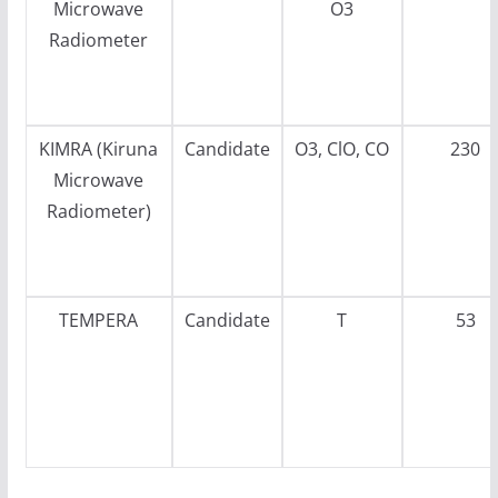
Microwave
O3
Radiometer
KIMRA (Kiruna
Candidate
O3, ClO, CO
230
Microwave
Radiometer)
TEMPERA
Candidate
T
53