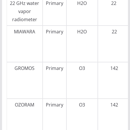
22 GHz water
Primary
H2O
22
vapor
radiometer
MIAWARA
Primary
H2O
22
GROMOS
Primary
O3
142
OZORAM
Primary
O3
142