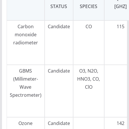
STATUS
SPECIES
[GHZ]
Carbon
Candidate
CO
115
monoxide
radiometer
GBMS
Candidate
O3, N2O,
(Millimeter-
HNO3, CO,
Wave
ClO
Spectrometer)
Ozone
Candidate
142