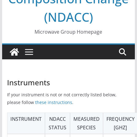
(NDACC)
Microwave Group Homepage
Instruments
If your instrument is not or not correctly listed below,
please follow
these instructions
.
INSTRUMENT
NDACC
MEASURED
FREQUENCY
STATUS
SPECIES
[GHZ]